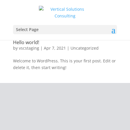
Select Page
Hello world!
by
vscstaging
|
Apr 7, 2021
|
Uncategorized
Welcome to WordPress. This is your first post. Edit or
delete it, then start writing!
PHONE
928-235-2259